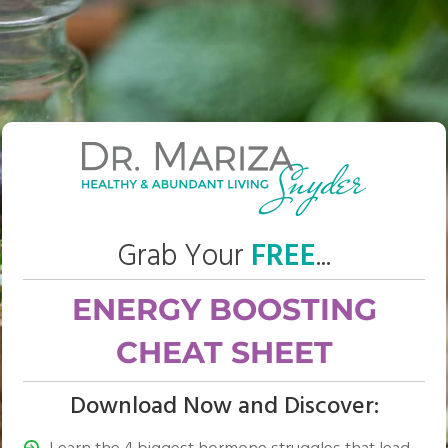
Grab Your
FREE
...
ENERGY BOOSTING
CHEAT SHEET
Download Now and Discover: