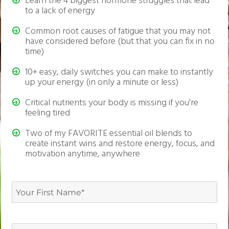
Learn the 4 biggest hormone struggles that lead
to a lack of energy
Common root causes of fatigue that you may not
have considered before (but that you can fix in no
time)
10+ easy, daily switches you can make to instantly
up your energy (in only a minute or less)
Critical nutrients your body is missing if you're
feeling tired
Two of my FAVORITE essential oil blends to
create instant wins and restore energy, focus, and
motivation anytime, anywhere
Your
First
First
Name
(Required)